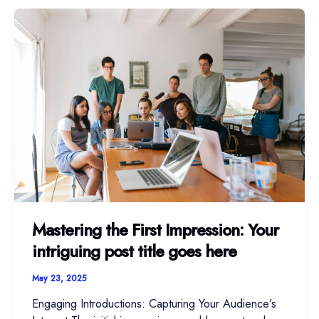
Mastering
the
First
Impression:
Your
intriguing
post
title
goes
here
Mastering the First Impression: Your
intriguing post title goes here
May 23, 2025
Engaging Introductions: Capturing Your Audience’s