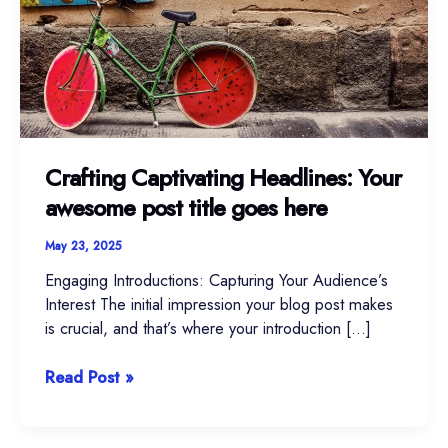
awesome
post
title
goes
here
Crafting Captivating Headlines: Your
awesome post title goes here
May 23, 2025
Engaging Introductions: Capturing Your Audience’s
Interest The initial impression your blog post makes
is crucial, and that’s where your introduction […]
Read Post »