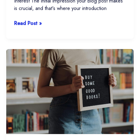
Interest The initial impression your blog post makes
is crucial, and that’s where your introduction
Read Post »
The
Art
of
Drawing
Readers
In:
Your
attractive
post
title
goes
here